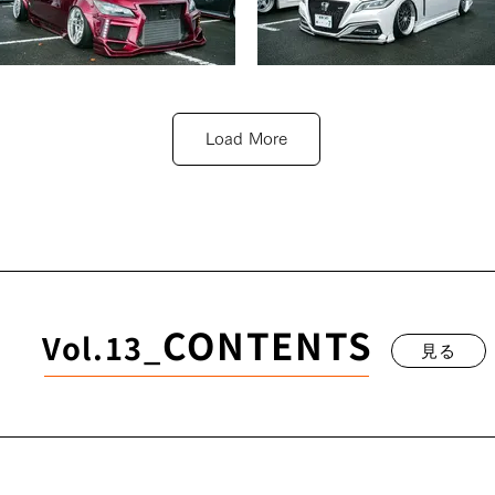
TOYOTA 210CROWN
TOYOTA 220CROWN
溝田 湧也
吉若 菜摘
Load More
見る
見る
CONTENTS
Vol.13_
見る
TOYOTA 220CROWN
山下 知丈