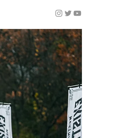
しいページ
Magazine
More