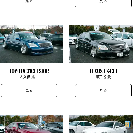
見る
見る
TOYOTA 31CELSIOR
LEXUS LS430
大久保 光二
瀬戸 浩貴
見る
見る