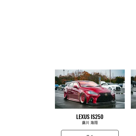
LEXUS IS250
藤川 海翔