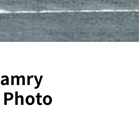
Camry
｜Photo