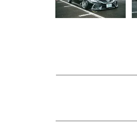
TOYOTA 130MARK X
児玉 京志郎
見る
LEXUS GS430
東 佑哉