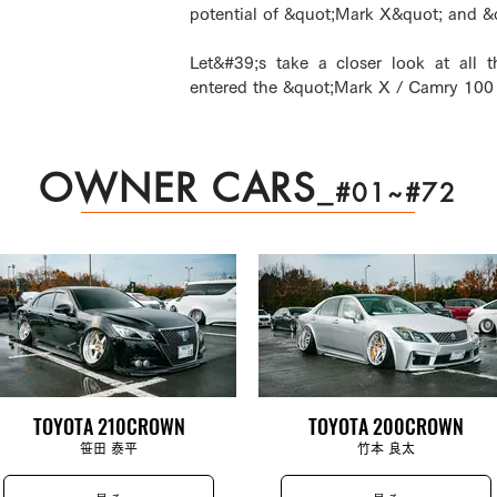
potential of &quot;Mark X&quot; and 
Let&#39;s take a closer look at all t
entered the &quot;Mark X / Camry 100 
OWNER CARS
_
#01~#72
TOYOTA 210CROWN
TOYOTA 200CROWN
笹田 泰平
竹本 良太