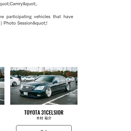
&quot;Camry&quot;.
he participating vehicles that have
| Photo Session&quot;!
TOYOTA 31CELSIOR
木村 裕介