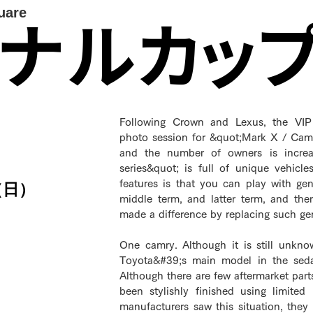
uare
イナルカッ
Following Crown and Lexus, the VIP 
photo session for &quot;Mark X / Cam
and the number of owners is increas
series&quot; is full of unique vehicl
features is that you can play with ge
（日）
middle term, and latter term, and th
made a difference by replacing such ge
One camry. Although it is still unkno
Toyota&#39;s main model in the sedan
Although there are few aftermarket part
been stylishly finished using limited
manufacturers saw this situation, they