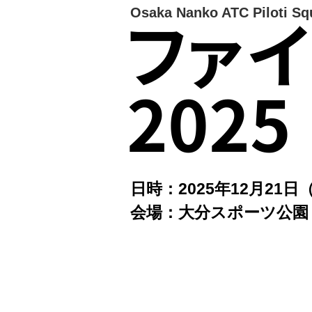
Osaka Nanko ATC Piloti Sq
ファ
2025
日時：2025年12月21日
会場：大分スポーツ公園