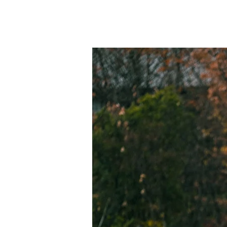
Home
新しい