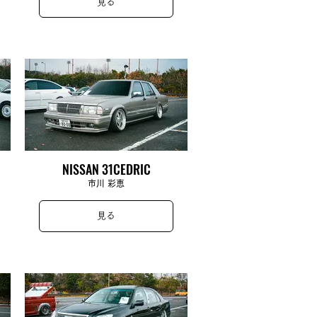
見る
NISSAN 31CEDRIC
市川 彩恵
見る