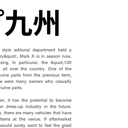
プ九州
style editorial department held a
ry&quot;. Mark X is in season now,
ing. In particular, the &quot;130
es all over the country. One of the
nuine parts from the previous term,
ere were many owners who casually
nuine parts.
wn, it has the potential to become
 dress-up industry in the future.
s, there are many vehicles that have
 items at the venue. If aftermarket
 would surely want to feel the great