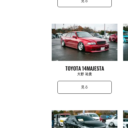
見る
TOYOTA 14MAJESTA
大野 祐貴
見る