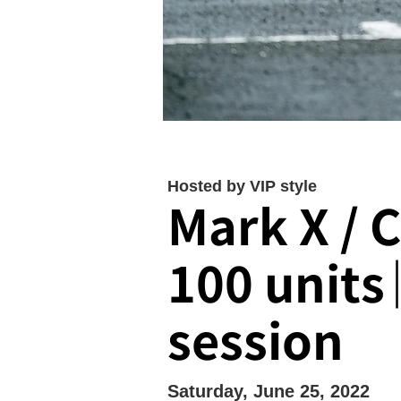
Hosted by VIP style
Mark X / 
100 units
session
Saturday, June 25, 2022