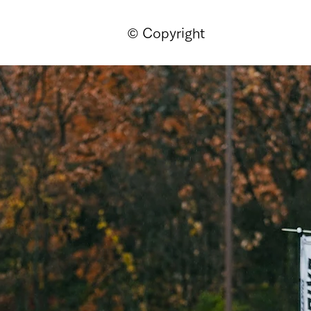
© Copyright
ページ
新しいページ
新しいページ
新