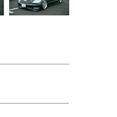
LEXUS LS430
志垣 和虎
見る