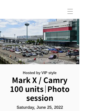
Hosted by VIP style
Mark X / Camry
100 units｜Photo
session
Saturday, June 25, 2022