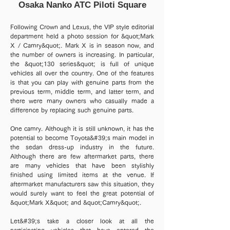
Osaka Nanko ATC Piloti Square
Following Crown and Lexus, the VIP style editorial
department held a photo session for &quot;Mark
X / Camry&quot;. Mark X is in season now, and
the number of owners is increasing. In particular,
the &quot;130 series&quot; is full of unique
vehicles all over the country. One of the features
is that you can play with genuine parts from the
previous term, middle term, and latter term, and
there were many owners who casually made a
difference by replacing such genuine parts.
One camry. Although it is still unknown, it has the
potential to become Toyota&#39;s main model in
the sedan dress-up industry in the future.
Although there are few aftermarket parts, there
are many vehicles that have been stylishly
finished using limited items at the venue. If
aftermarket manufacturers saw this situation, they
would surely want to feel the great potential of
&quot;Mark X&quot; and &quot;Camry&quot;.
Let&#39;s take a closer look at all the