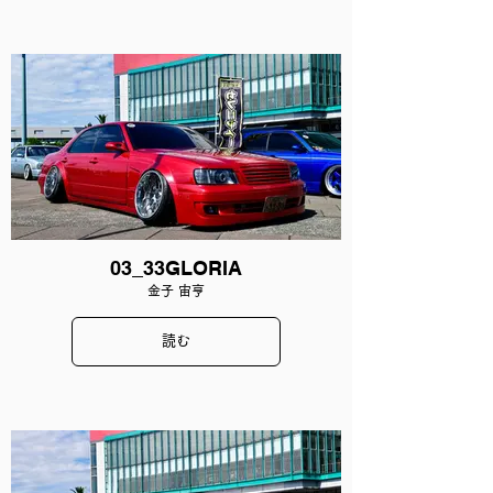
03_33GLORIA
金子 宙亨
読む