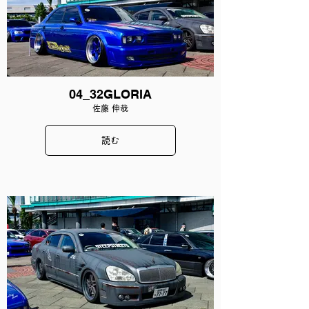
04_32GLORIA
佐藤 伸哉
読む