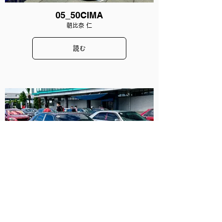
05_50CIMA
朝比奈 仁
読む
06_33CIMA
山田 璃奈
読む