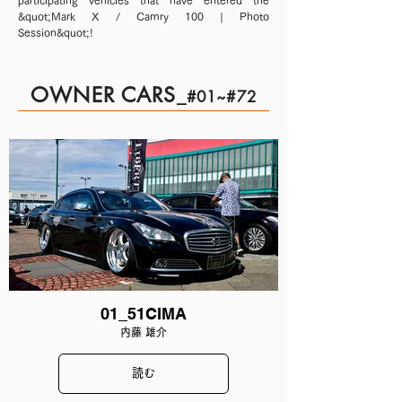
participating vehicles that have entered the
&quot;Mark X / Camry 100 | Photo
Session&quot;!
OWNER CARS
_
#01~#72
01_51CIMA
内藤 雄介
読む