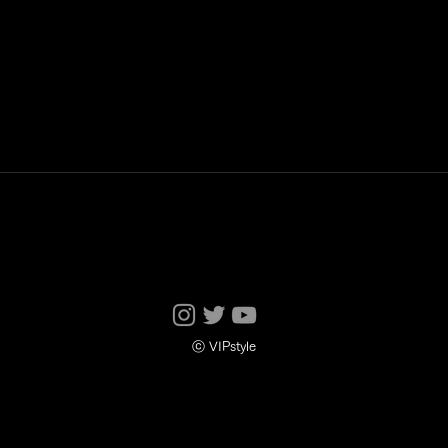
ⓒ VIPstyle