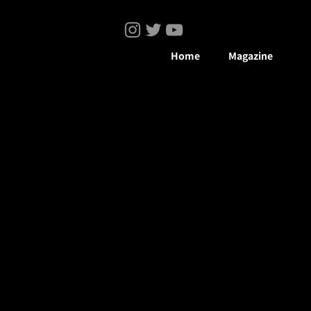
Home
Magazine