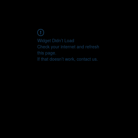
© Copyright
Widget Didn’t Load
Check your internet and refresh
this page.
If that doesn’t work, contact us.